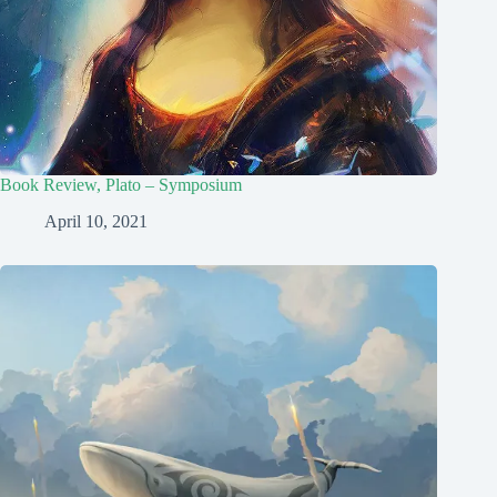
Book Review, Plato – Symposium
April 10, 2021