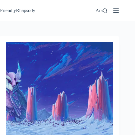
FriendlyRhapsody
Ara