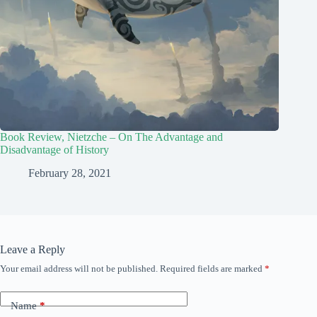
Book Review, Nietzche – On The Advantage and
Disadvantage of History
February 28, 2021
Leave a Reply
Your email address will not be published.
Required fields are marked
*
Name
*