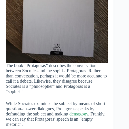
The book “Protagoras” describes the conversation
between Socrates and the sophist Protagoras. Rather
than conversation, perhaps it would be more accurate to
call it a debate. Likewise, they disagree because
Socrates is a “philosopher” and Protagoras is a
“sophist”.
While Socrates examines the subject by means of short
question-answer dialogues, Protagoras speaks by
defrauding the subject and making
demagogy
. Frankly,
we can say that Protagoras’ speech is an “empty
rhetoric”.