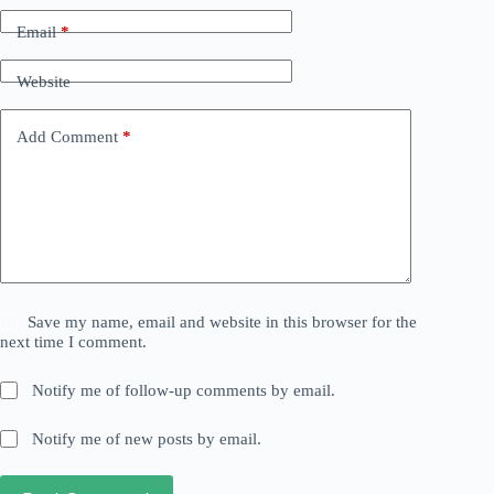
Email
*
Website
Add Comment
*
Save my name, email and website in this browser for the
next time I comment.
Notify me of follow-up comments by email.
Notify me of new posts by email.