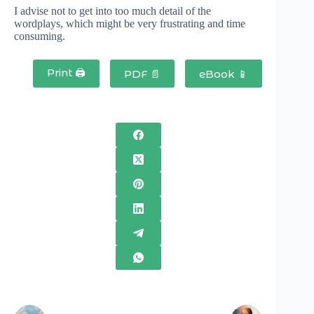
I advise not to get into too much detail of the
wordplays, which might be very frustrating and time
consuming.
Print 🖨
PDF 📄
eBook 📱