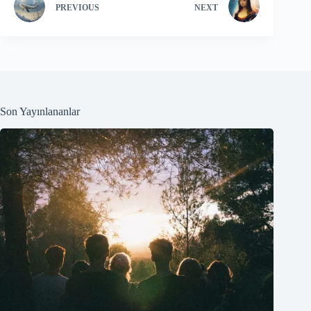
PREVIOUS
NEXT
Son Yayınlananlar