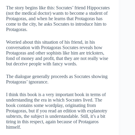
The story begins like this: Socrates’ friend Hippocrates
(not the medical doctor) wants to become a student of
Protagoras, and when he learns that Protagoras has
come to the city, he asks Socrates to introduce him to
Protagoras.
Worried about this situation of his friend, in his
conversation with Protagoras Socrates reveals how
Protagoras and other sophists like him are tricksters,
fond of money and profit, that they are not really wise
but deceive people with fancy words.
The dialogue generally proceeds as Socrates showing
Protagoras’ ignorance.
I think this book is a very important book in terms of
understanding the era in which Socrates lived. The
book contains some wordplay, originating from
Protagoras, but if you read an edition with explanotry
subtexts, the subject is understandable. Still, it’s a bit
tiring in this respect, again because of Protagaros
himself.