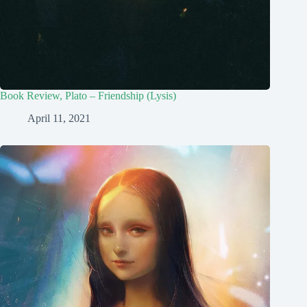
Book Review, Plato – Friendship (Lysis)
April 11, 2021