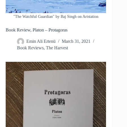
"The Watchful Guardian" by Baj Singh on Artstation
Book Review, Platon – Protagoras
Emin Ali Ertenü
March 31, 2021
Book Reviews
,
The Harvest